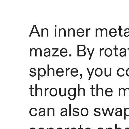
An inner metal
maze. By rota
sphere, you c
through the m
can also swap