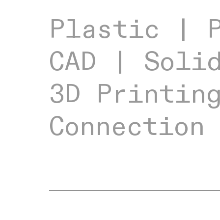
Plastic | 
CAD | Soli
3D Printi
Connection