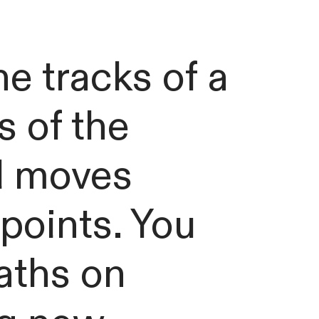
he tracks of a
s of the
ll moves
points. You
aths on