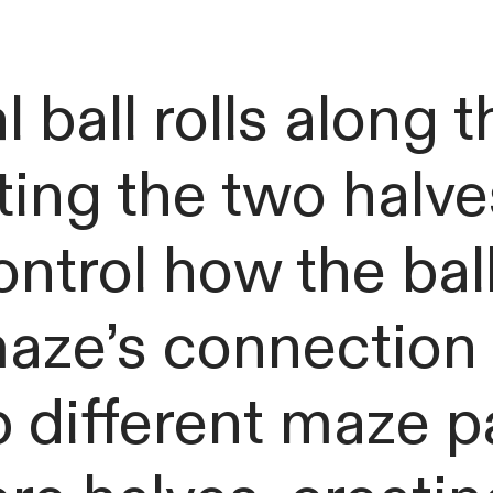
 ball rolls along t
ting the two halve
ontrol how the ba
aze’s connection 
 different maze p