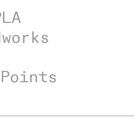
PLA
dworks
ng
 Points