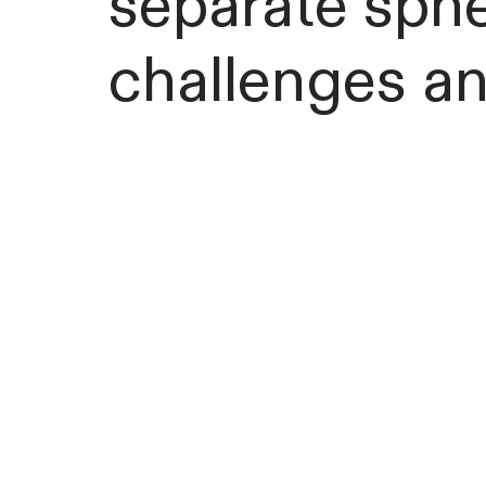
separate sphe
challenges an