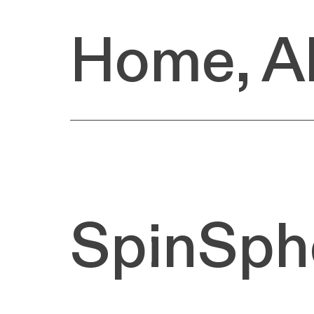
Home
,
A
SpinSph