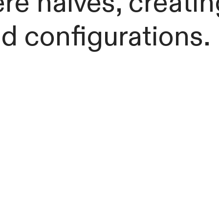
re halves, creati
d configurations.