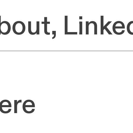
bout,
Linke
ere